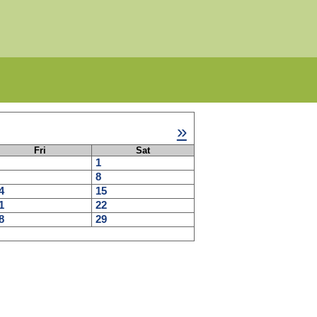
»
Fri
Sat
1
8
4
15
1
22
8
29