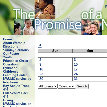
Home
«
About Worship
Directions
Sunday Sermons
Sun
Mon
Our Pastor
Youth
2
3
Friends of Christ
9
10
Operation
Hydration
16
17
Children's
23
24
Learning Center
30
31
NWUMC service by
telephone
Boy Scouts Troop
444
Cub Scouts Pack
444
Giving
NWUMC service on