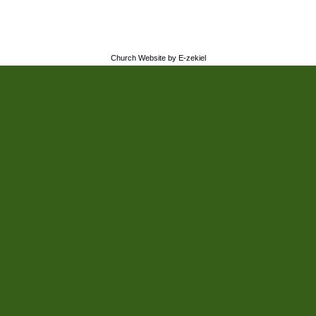
Church Website by E-zekiel