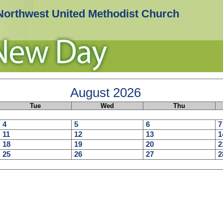
Northwest United Methodist Church
August
2026
Tue
Wed
Thu
4
5
6
7
11
12
13
1
18
19
20
2
25
26
27
2