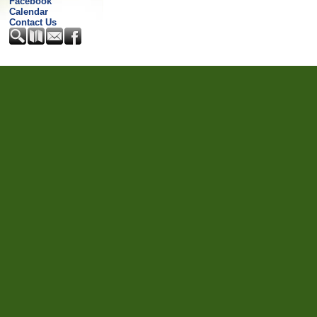
Facebook
Calendar
Contact Us