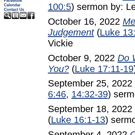
Facebook
100:5
) sermon by: Lei
Calendar
Contact Us
October 16, 2022
Me
Judgement
(
Luke 13
Vickie
October 9, 2022
Do 
You?
(
Luke 17:11-19
September 25, 2022
6:46
,
14:32-39
)
sermo
September 18, 2022
(
Luke 16:1-13
) sermo
September 4, 2022
C