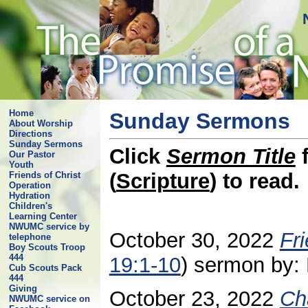
Home
Sunday Sermons
About Worship
Directions
Sunday Sermons
Click
Sermon Title
f
Our Pastor
Youth
(
Scripture
) to read.
Friends of Christ
Operation
Hydration
Children's
Learning Center
NWUMC service by
October 30, 2022
Fr
telephone
Boy Scouts Troop
444
19:1-10
) sermon by: 
Cub Scouts Pack
444
Giving
October 23, 2022
Ch
NWUMC service on