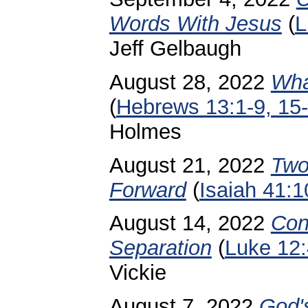
Words With Jesus
(
L
Jeff Gelbaugh
August 28, 2022
Wha
(
Hebrews 13:1-9, 15
Holmes
August 21, 2022
Two
Forward
(
Isaiah 41:1
August 14, 2022
Con
Separation
(
Luke 12
Vickie
August 7, 2022
God'