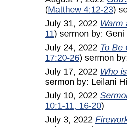
(
Matthew 4:12-23
) s
July 31, 2022
Warm 
11
) sermon by: Geni
July 24, 2022
To Be
17:20-26
) sermon by
July 17, 2022
Who is
sermon by: Leilani Hi
July 10, 2022
Sermon
10:1-11, 16-20
)
July 3, 2022
Firewor