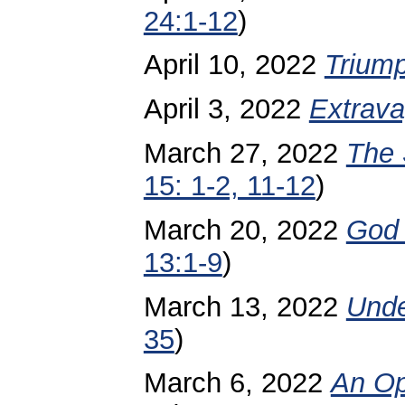
24:1-12
)
April 10, 2022
Triump
April 3, 2022
Extrava
March 27, 2022
The 
15: 1-2, 11-12
)
March 20, 2022
God 
13:1-9
)
March 13, 2022
Unde
35
)
March 6, 2022
An Op