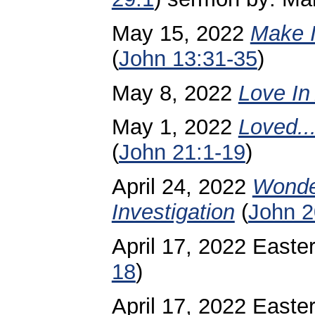
May 15, 2022
Make I
(
John 13:31-35
)
May 8, 2022
Love In
May 1, 2022
Loved..
(
John 21:1-19
)
April 24, 2022
Wonde
Investigation
(
John 2
April 17, 2022 Easte
18
)
April 17, 2022 Easte