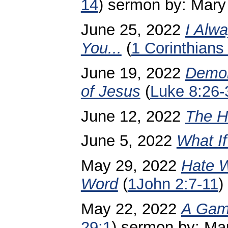
14
)
sermon by: Mary
June 25, 2022
I Alw
You...
(
1 Corinthians
June 19, 2022
Demon
of Jesus
(
Luke 8:26-
June 12, 2022
The Ho
June 5, 2022
What I
May 29, 2022
Hate W
Word
(
1John 2:7-11
)
May 22, 2022
A Gam
29:1
) sermon by: Ma